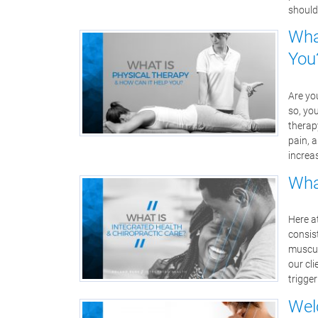
should
Wha
You
Are you
so, yo
therap
pain, a
increa
Wha
Here a
consist
muscul
our cl
trigge
Wel