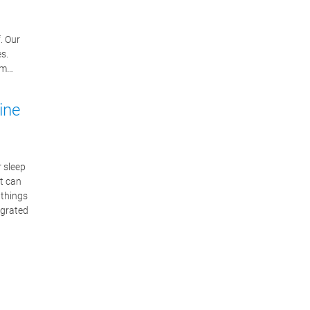
. Our
s.
lem…
ine
r sleep
it can
 things
egrated