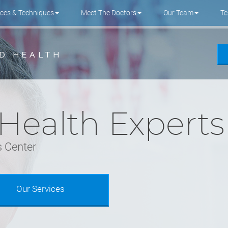
ices & Techniques
Meet The Doctors
Our Team
Te
 Health Experts
 Center
Our Services