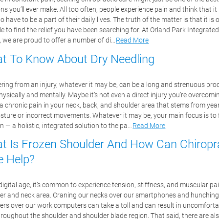
ns you’ll ever make. All too often, people experience pain and think that it 
o have to be a part of their daily lives. The truth of the matter is that it is 
e to find the relief you have been searching for. At Orland Park Integrated
, we are proud to offer a number of di…
Read More
t To Know About Dry Needling
ring from an injury, whatever it may be, can be a long and strenuous pro
ysically and mentally. Maybe it’s not even a direct injury you’re overcomi
 a chronic pain in your neck, back, and shoulder area that stems from yea
sture or incorrect movements. Whatever it may be, your main focus is to 
n — a holistic, integrated solution to the pa…
Read More
t Is Frozen Shoulder And How Can Chiropr
e Help?
digital age, it’s common to experience tension, stiffness, and muscular pai
er and neck area. Craning our necks over our smartphones and hunching
ers over our work computers can take a toll and can result in uncomforta
hroughout the shoulder and shoulder blade region. That said, there are al