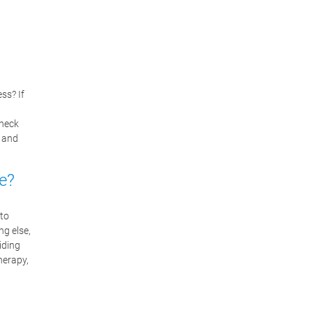
ss? If
 neck
n and
e?
 to
ng else,
iding
herapy,