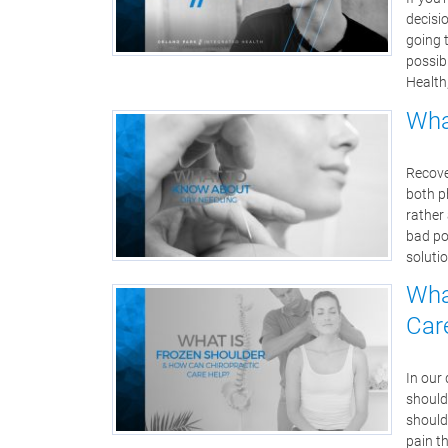
decisio
going t
possibl
Health
Wha
Recove
both ph
rather
bad po
solutio
Wha
Car
In our 
should
should
pain t