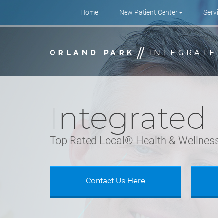
Site Navigation
Home
New Patient Center
Serv
Skip to main content area.
Integrated
Top Rated Local® Health & Wellness
Contact Us Here