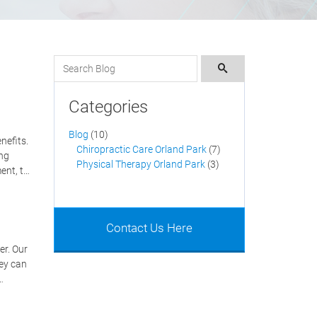
Search for:
Search
Categories
Blog
(10)
nefits.
Chiropractic Care Orland Park
(7)
ing
Physical Therapy Orland Park
(3)
ent, t…
Contact Us Here
er. Our
hey can
…