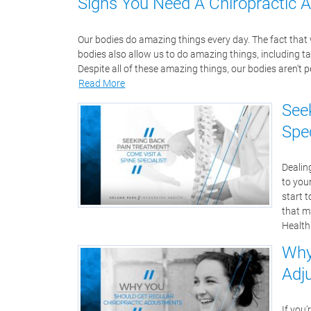
Signs You Need A Chiropractic 
Our bodies do amazing things every day. The fact that we
bodies also allow us to do amazing things, including t
Despite all of these amazing things, our bodies aren't p
Read More
See
Spec
Dealing
to you
start t
that m
Health
Why
Adj
If you’