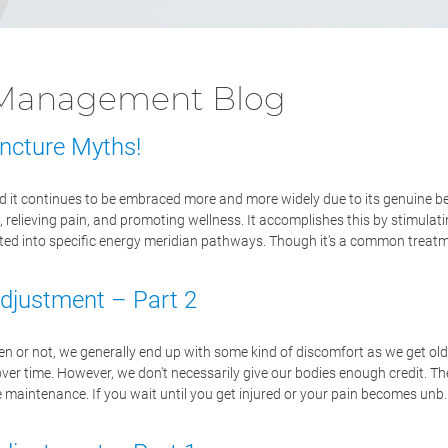
n Management Blog
ncture Myths!
 it continues to be embraced more and more widely due to its genuine be
, relieving pain, and promoting wellness. It accomplishes this by stimulat
serted into specific energy meridian pathways. Though it's a common treatm
Adjustment – Part 2
en or not, we generally end up with some kind of discomfort as we get old
over time. However, we don't necessarily give our bodies enough credit. T
ve maintenance. If you wait until you get injured or your pain becomes unb