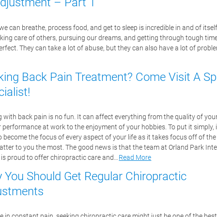
Adjustment – Part 1
 can breathe, process food, and get to sleep is incredible in and of itself
aking care of others, pursuing our dreams, and getting through tough time
erfect. They can take a lot of abuse, but they can also have a lot of prob
king Back Pain Treatment? Come Visit A Sp
ialist!
 with back pain is no fun. It can affect everything from the quality of you
r performance at work to the enjoyment of your hobbies. To put it simply, 
o become the focus of every aspect of your life as it takes focus off of the
atter to you the most. The good news is that the team at Orland Park Int
 is proud to offer chiropractic care and…
Read More
 You Should Get Regular Chiropractic
ustments
re in constant pain, seeking chiropractic care might just be one of the best