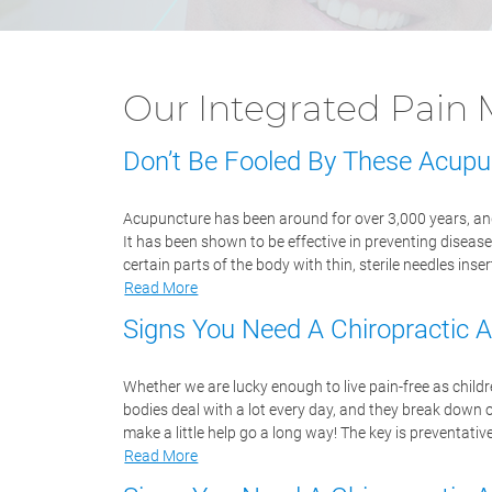
Our Integrated Pai
Don’t Be Fooled By These Acupu
Acupuncture has been around for over 3,000 years, and
It has been shown to be effective in preventing disease
certain parts of the body with thin, sterile needles in
Read More
Signs You Need A Chiropractic 
Whether we are lucky enough to live pain-free as childr
bodies deal with a lot every day, and they break down 
make a little help go a long way! The key is preventati
Read More