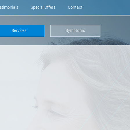
stimonials
Special Offers
Contact
Services
Symptoms