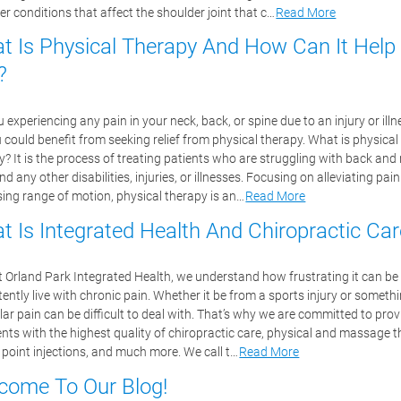
er conditions that affect the shoulder joint that c…
Read More
t Is Physical Therapy And How Can It Help
?
 experiencing any pain in your neck, back, or spine due to an injury or illne
u could benefit from seeking relief from physical therapy. What is physical
y? It is the process of treating patients who are struggling with back and
nd any other disabilities, injuries, or illnesses. Focusing on alleviating pai
sing range of motion, physical therapy is an…
Read More
t Is Integrated Health And Chiropractic Car
t Orland Park Integrated Health, we understand how frustrating it can be
ently live with chronic pain. Whether it be from a sports injury or somethi
ar pain can be difficult to deal with. That’s why we are committed to prov
ients with the highest quality of chiropractic care, physical and massage t
r point injections, and much more. We call t…
Read More
come To Our Blog!