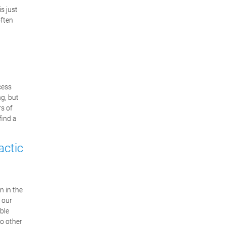
is just
often
cess
ng, but
rs of
find a
actic
n in the
 our
ble
so other