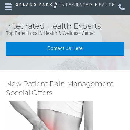
Skip to main content area.
C
7
Opens mobile navigation.
Integrated Health Experts
Top Rated Local® Health & Wellness Center
Contact Us Here
New Patient Pain Management
Special Offers