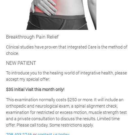
Breakthrough Pain Relief
Clinical studies have proven that Integrated Care is the method of
choice.
NEW PATIENT
To introduce you to the healing world of integrative health, please
accept my special offer:
$35 Initial Visit this month only!
This examination normally costs $250 or more. It will include an
orthopedic and neurological exam, a spinal alignment check,
examination for restricted or excess motion, muscle strength test
and a private consultation to discuss the results. Limited time
offer. Please call today. Some restrictions apply.
708.403.2746
or
contact us today
.