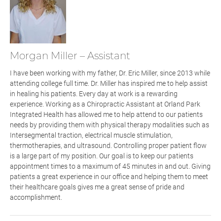
Morgan Miller – Assistant
I have been working with my father, Dr. Eric Miller, since 2013 while
attending college full time. Dr. Miller has inspired me to help assist
in healing his patients. Every day at work is a rewarding
experience. Working as a Chiropractic Assistant
at Orland Park
Integrated Health
has allowed me to help attend to our patients
needs by providing them with physical therapy modalities such as
Intersegmental traction, electrical muscle stimulation,
thermotherapies
,
and ultrasound. Controlling proper patient flow
is a large part of my position. Our goal is to keep our patients
appointment times to a maximum of 45 minutes in and out. Giving
patients a great experience in our office and helping them to meet
their healthcare goals gives me a great sense of pride and
accomplishment.