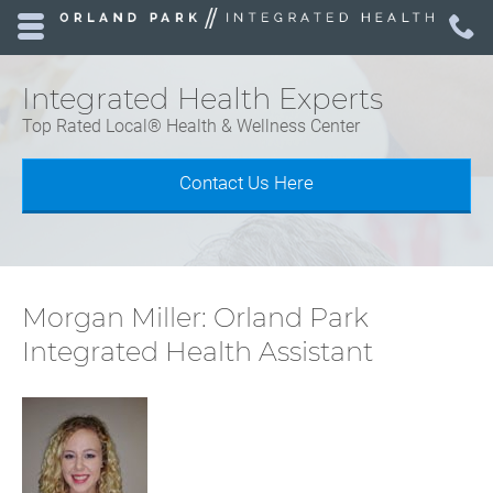
Skip to main content area.
C
7
Opens mobile navigation.
Integrated Health Experts
Top Rated Local® Health & Wellness Center
Contact Us Here
Morgan Miller: Orland Park
Integrated Health Assistant